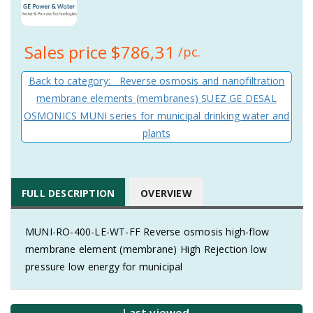
Sales price
$786,31
/pc.
Back to category: Reverse osmosis and nanofiltration
membrane elements (membranes) SUEZ GE DESAL
OSMONICS MUNI series for municipal drinking water and
plants
FULL DESCRIPTION
OVERVIEW
MUNI-RO-400-LE-WT-FF Reverse osmosis high-flow
membrane element (membrane) High Rejection low
pressure low energy for municipal