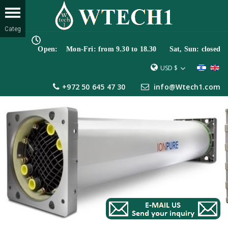
Open: Mon-Fri: from 9.30 to 18.30 Sat, Sun: closed
USD $
+972 50 645 47 30
info@Wtech1.com