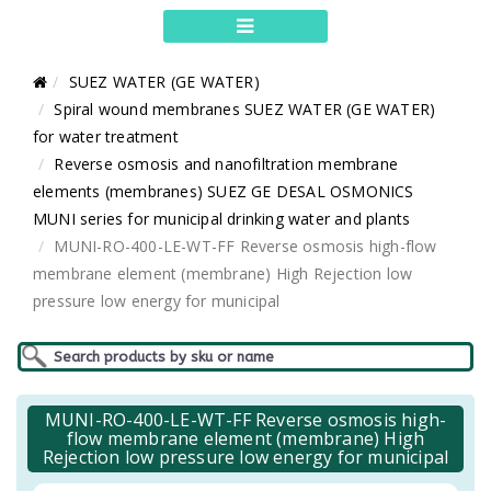
SUEZ WATER (GE WATER)
Spiral wound membranes SUEZ WATER (GE WATER)
for water treatment
Reverse osmosis and nanofiltration membrane
elements (membranes) SUEZ GE DESAL OSMONICS
MUNI series for municipal drinking water and plants
MUNI-RO-400-LE-WT-FF Reverse osmosis high-flow
membrane element (membrane) High Rejection low
pressure low energy for municipal
MUNI-RO-400-LE-WT-FF Reverse osmosis high-
flow membrane element (membrane) High
Rejection low pressure low energy for municipal