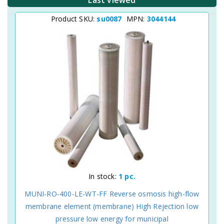
Last viewed
Product SKU:
su0087
MPN:
3044144
In stock:
1 pc.
MUNI-RO-400-LE-WT-FF Reverse osmosis high-flow
membrane element (membrane) High Rejection low
pressure low energy for municipal