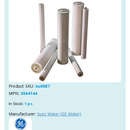
Product SKU:
su0087
MPN:
3044144
In Stock:
1 pc.
Manufacturer:
Suez Water (GE Water)