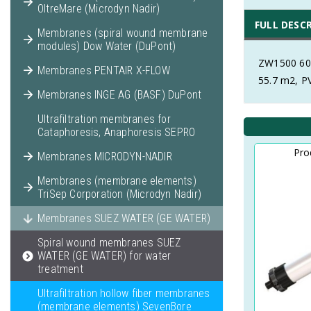
OltreMare (Microdyn Nadir)
FULL DESC
Membranes (spiral wound membrane
modules) Dow Water (DuPont)
ZW1500 600
Membranes PENTAIR X-FLOW
55.7 m2, 
Membranes INGE AG (BASF) DuPont
Ultrafiltration membranes for
Cataphoresis, Anaphoresis SEPRO
Pro
Membranes MICRODYN-NADIR
Membranes (membrane elements)
TriSep Corporation (Microdyn Nadir)
Membranes SUEZ WATER (GE WATER)
Spiral wound membranes SUEZ
WATER (GE WATER) for water
treatment
Ultrafiltration hollow fiber membranes
(membrane elements) SevenBore