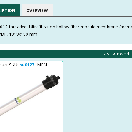
RIPTION
OVERVIEW
ft2 threaded, Ultrafiltration hollow fiber module membrane (me
PVDF, 1919x180 mm
Last viewed
duct SKU:
su0127
MPN: