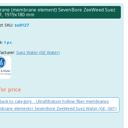
embrane (membrane element) SevenBore ZeeWeed Suez
DF, 1919x180 mm
ct SKU:
su0127
ck:
1 pc.
acturer:
Suez Water (GE Water)
for price
Back to category: Ultrafiltration hollow fiber membranes
brane elements) SevenBore ZeeWeed Suez Water (GE, IMT)