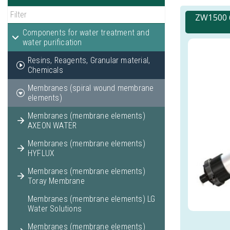
ZW1500 6
Components for water treatment and
water purification
Resins, Reagents, Granular material,
Chemicals
Membranes (spiral wound membrane
elements)
Membranes (membrane elements)
AXEON WATER
Membranes (membrane elements)
HYFLUX
Membranes (membrane elements)
Toray Membrane
Membranes (membrane elements) LG
Water Solutions
Membranes (membrane elements)