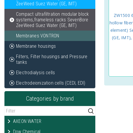
ZeeWeed Suez Water (GE, IMT)
Compact ultrafiltration modular block
ZW1500 60
systems,frameless racks SevenBore
hollow fib
ZeeWeed Suez Water (GE, IMT)
element) 
Membranes VONTRON
(GE, IMT)
Membrane housings
Filters, Filter housings and Pressure
tanks
Electrodialysis cells
Electrodeionization cells (CEDI, EDI)
Categories by brand
AXEON WATER
Dow Chemical