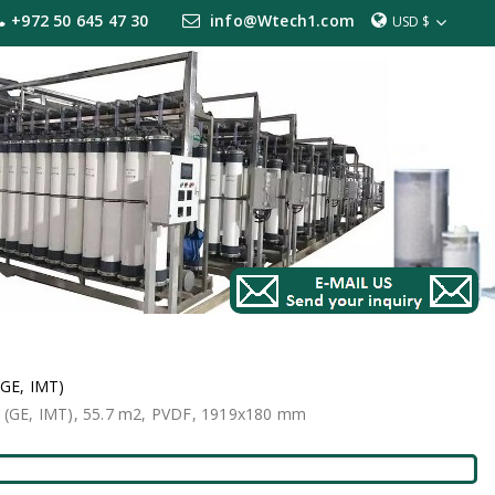
+972 50 645 47 30
info@Wtech1.com
USD $
(GE, IMT)
 (GE, IMT), 55.7 m2, PVDF, 1919x180 mm