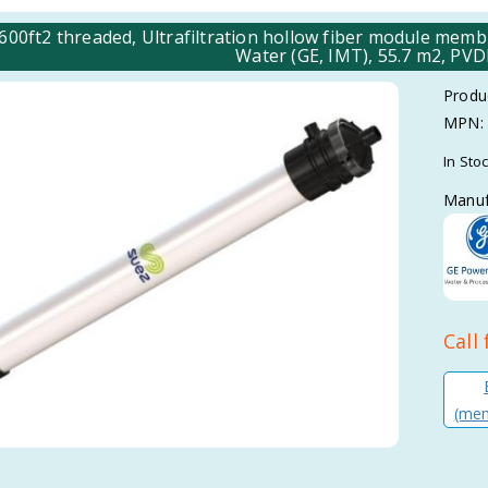
00ft2 threaded, Ultrafiltration hollow fiber module m
Water (GE, IMT), 55.7 m2, PV
Produ
MPN:
In Sto
Manuf
Call 
(mem