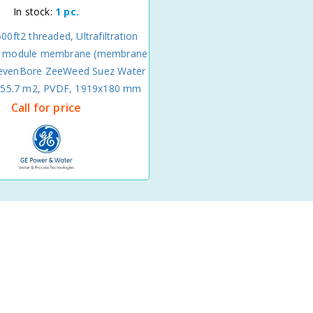
In stock:
1 pc.
0ft2 threaded, Ultrafiltration
er module membrane (membrane
SevenBore ZeeWeed Suez Water
, 55.7 m2, PVDF, 1919x180 mm
Call for price