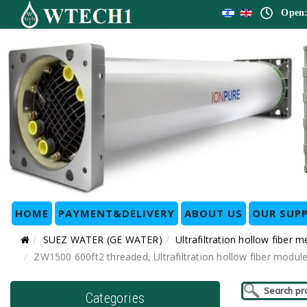
Open:
HOME
PAYMENT&DELIVERY
ABOUT US
OUR SUPP
SUEZ WATER (GE WATER)
Ultrafiltration hollow fib
ZW1500 600ft2 threaded, Ultrafiltration hollow fiber m
Categories