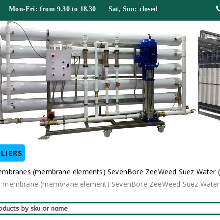
 Mon-Fri: from 9.30 to 18.30 Sat, Sun: closed
LIERS
er membranes (membrane elements) SevenBore ZeeWeed Suez Water 
odule membrane (membrane element) SevenBore ZeeWeed Suez Water