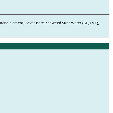
mbrane element) SevenBore ZeeWeed Suez Water (GE, IMT),