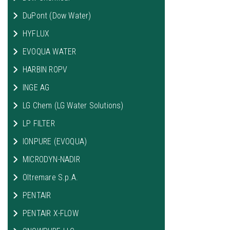
DuPont (Dow Water)
HYFLUX
EVOQUA WATER
HARBIN ROPV
INGE AG
LG Chem (LG Water Solutions)
LP FILTER
IONPURE (EVOQUA)
MICRODYN-NADIR
Oltremare S.p.A.
PENTAIR
PENTAIR X-FLOW