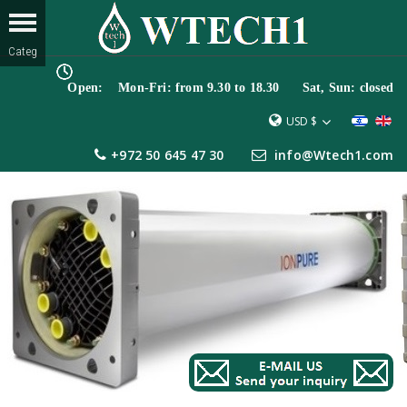
Open: Mon-Fri: from 9.30 to 18.30 Sat, Sun: closed
USD $
+972 50 645 47 30
info@Wtech1.com