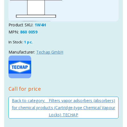
Product SKU:
1W4H
MPN:
860 0059
In Stock:
1 pc.
Manufacturer:
Techap GmbH
Call for price
Back to category: Filters vapor adsorbers (absorbers)
for chemical products (Cartridge-type Chemical Vapour
Locks) TECHAP