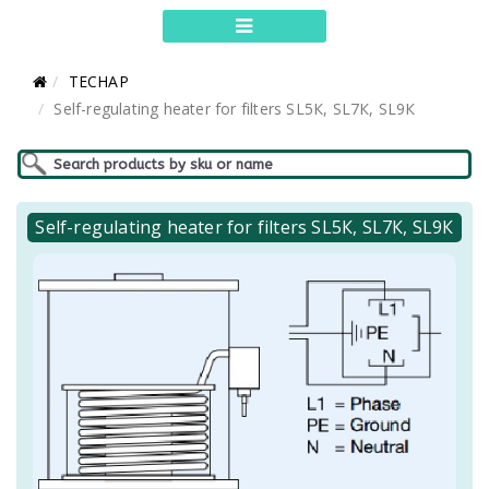
TECHAP
Self-regulating heater for filters SL5К, SL7К, SL9К
Self-regulating heater for filters SL5К, SL7К, SL9К