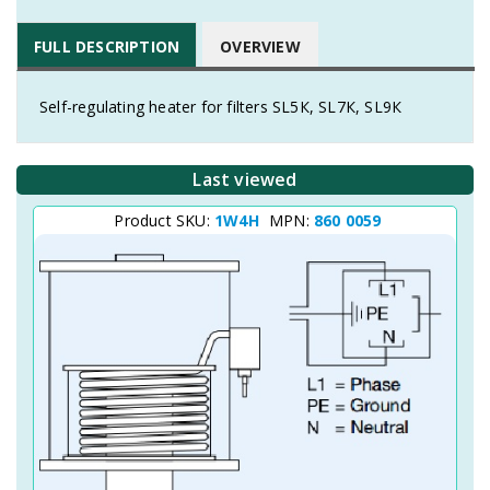
FULL DESCRIPTION
OVERVIEW
Self-regulating heater for filters SL5К, SL7К, SL9К
Last viewed
Product SKU:
1W4H
MPN:
860 0059