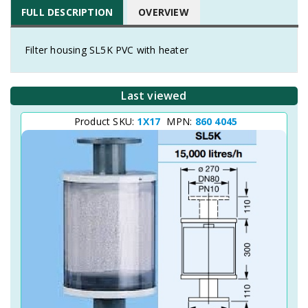
FULL DESCRIPTION
OVERVIEW
Filter housing SL5K PVC with heater
Last viewed
Product SKU:
1X17
MPN:
860 4045