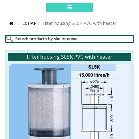
TECHAP
Filter housing SL5K PVC with heater
Filter housing SL5K PVC with heater