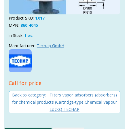
Product SKU:
1X17
MPN:
860 4045
In Stock:
1 pc.
Manufacturer:
Techap GmbH
Call for price
Back to category: Filters vapor adsorbers (absorbers)
for chemical products (Cartridge-type Chemical Vapour
Locks) TECHAP