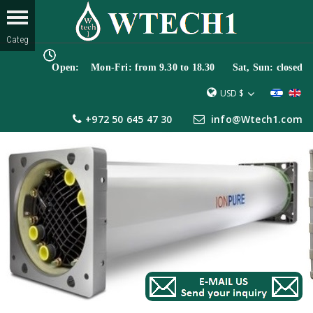
Open: Mon-Fri: from 9.30 to 18.30 Sat, Sun: closed
USD $
+972 50 645 47 30
info@Wtech1.com