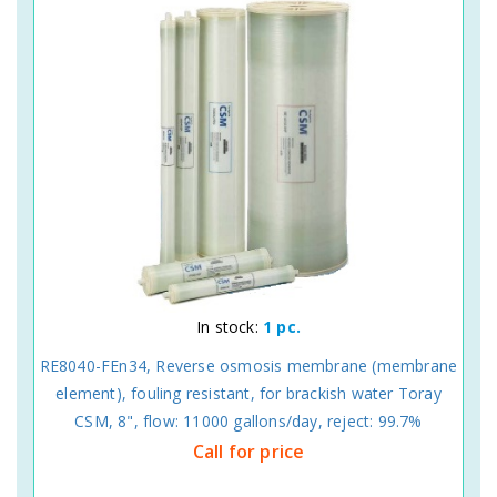
In stock:
1 pc.
RE8040-FEn34, Reverse osmosis membrane (membrane
element), fouling resistant, for brackish water Toray
CSM, 8", flow: 11000 gallons/day, reject: 99.7%
Call for price