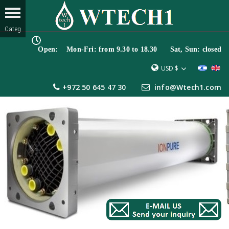
Open: Mon-Fri: from 9.30 to 18.30 Sat, Sun: closed
USD $
+972 50 645 47 30
info@Wtech1.com