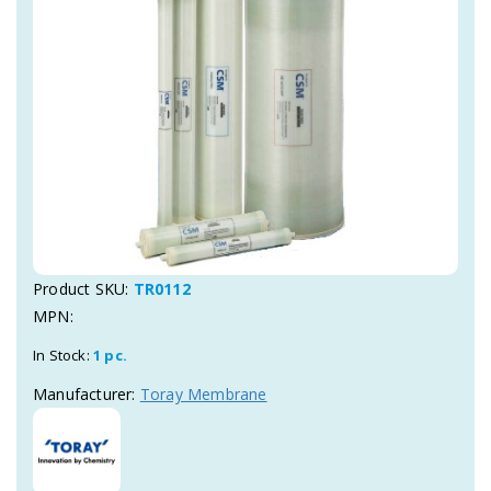
Product SKU:
TR0112
MPN:
In Stock:
1 pc.
Manufacturer:
Toray Membrane