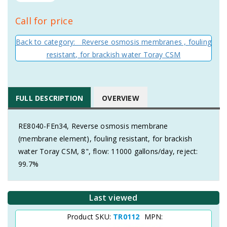
Call for price
Back to category: Reverse osmosis membranes , fouling
resistant, for brackish water Toray CSM
FULL DESCRIPTION
OVERVIEW
RE8040-FEn34, Reverse osmosis membrane
(membrane element), fouling resistant, for brackish
water Toray CSM, 8", flow: 11000 gallons/day, reject:
99.7%
Last viewed
Product SKU:
TR0112
MPN: