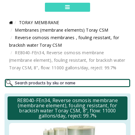
TORAY MEMBRANE
Membranes (membrane elements) Toray CSM
Reverse osmosis membranes , fouling resistant, for
brackish water Toray CSM
RE8040-FEn34, Reverse osmosis membrane
(membrane element), fouling resistant, for brackish water
Toray CSM, 8", flow: 11000 gallons/day, reject: 99.7%
RE8040-FEn34, Reverse osmosis membrane
(membrane element), fouling resistant, for
brackish water Toray CSM, 8", flow: 11000
gallons/day, reject: 99.7%