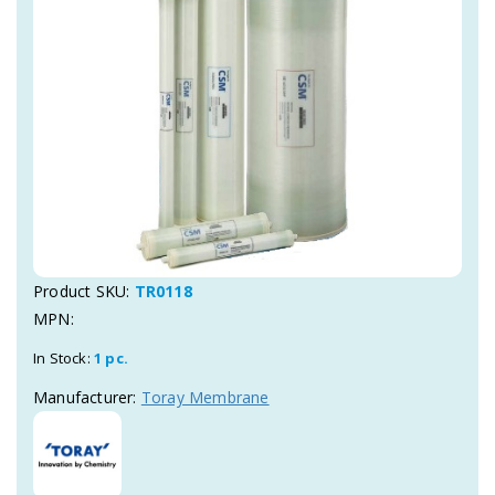
Product SKU:
TR0118
MPN:
In Stock:
1 pc.
Manufacturer:
Toray Membrane