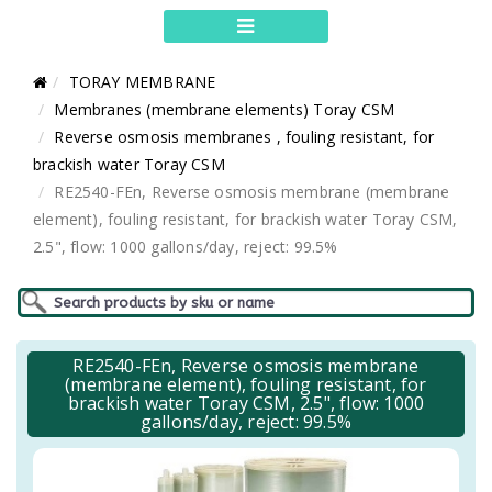
TORAY MEMBRANE
Membranes (membrane elements) Toray CSM
Reverse osmosis membranes , fouling resistant, for
brackish water Toray CSM
RE2540-FEn, Reverse osmosis membrane (membrane
element), fouling resistant, for brackish water Toray CSM,
2.5", flow: 1000 gallons/day, reject: 99.5%
RE2540-FEn, Reverse osmosis membrane
(membrane element), fouling resistant, for
brackish water Toray CSM, 2.5", flow: 1000
gallons/day, reject: 99.5%