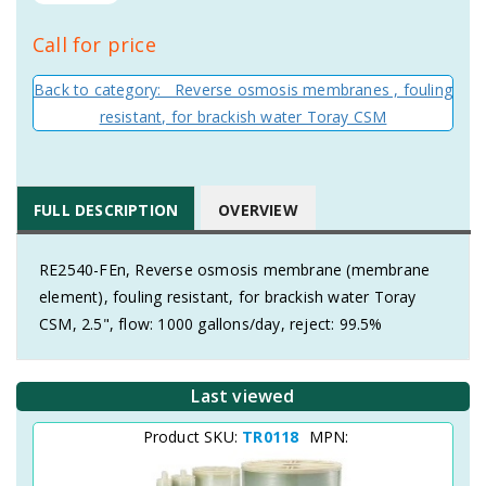
Call for price
Back to category: Reverse osmosis membranes , fouling
resistant, for brackish water Toray CSM
FULL DESCRIPTION
OVERVIEW
RE2540-FEn, Reverse osmosis membrane (membrane
element), fouling resistant, for brackish water Toray
CSM, 2.5", flow: 1000 gallons/day, reject: 99.5%
Last viewed
Product SKU:
TR0118
MPN: