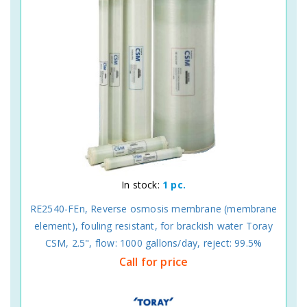
In stock:
1 pc.
RE2540-FEn, Reverse osmosis membrane (membrane
element), fouling resistant, for brackish water Toray
CSM, 2.5", flow: 1000 gallons/day, reject: 99.5%
Call for price