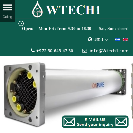
Open: Mon-Fri: from 9.30 to 18.30 Sat, Sun: closed
USD $
+972 50 645 47 30
info@Wtech1.com