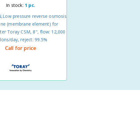
In stock:
1 pc.
,Low pressure reverse osmosis
e (membrane element) for
ter Toray CSM, 8", flow: 12,000
llons/day, reject: 99.5%
Call for price