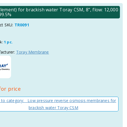
ent) for brackish water Toray CSM, 8", flow: 12,000
 99.5%
ct SKU:
TR0091
ck:
1 pc.
acturer:
Toray Membrane
for price
 to category: Low pressure reverse osmosis membranes for
brackish water Toray CSM