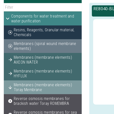
RE8040-BL
Components for water treatment and
water purification
Resins, Reagents, Granular material,
Chemicals
Membranes (spiral wound membrane
elements)
Membranes (membrane elements)
AXEON WATER
Membranes (membrane elements)
HYFLUX
Membranes (membrane elements)
Toray Membrane
Reverse osmosis membranes for
brackish water Toray ROMEMBRA
Reverse osmosis membranes for sea