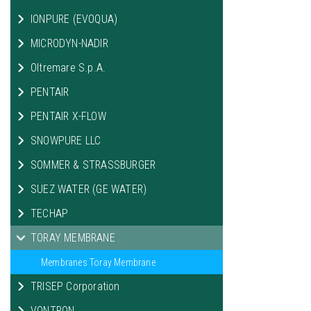
IONPURE (EVOQUA)
MICRODYN-NADIR
Oltremare S.p.A.
PENTAIR
PENTAIR X-FLOW
SNOWPURE LLC
SOMMER & STRASSBURGER
SUEZ WATER (GE WATER)
TECHAP
TORAY MEMBRANE
Membranes Toray Membrane
TRISEP Corporation
VONTRON