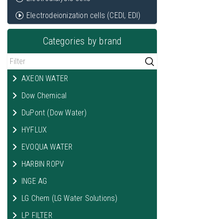
Electrodeionization cells (CEDI, EDI)
Categories by brand
AXEON WATER
Dow Chemical
DuPont (Dow Water)
HYFLUX
EVOQUA WATER
HARBIN ROPV
INGE AG
LG Chem (LG Water Solutions)
LP FILTER