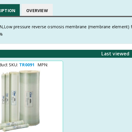
RIPTION
OVERVIEW
,Low pressure reverse osmosis membrane (membrane element) for 
5%
Last viewed
duct SKU:
TR0091
MPN: