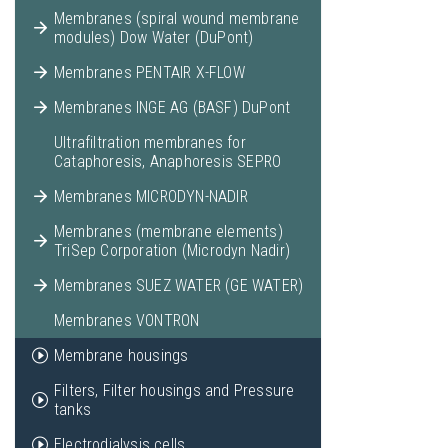
Membranes (spiral wound membrane
modules) Dow Water (DuPont)
Membranes PENTAIR X-FLOW
Membranes INGE AG (BASF) DuPont
Ultrafiltration membranes for
Cataphoresis, Anaphoresis SEPRO
Membranes MICRODYN-NADIR
Membranes (membrane elements)
TriSep Corporation (Microdyn Nadir)
Membranes SUEZ WATER (GE WATER)
Membranes VONTRON
Membrane housings
Filters, Filter housings and Pressure
tanks
Electrodialysis cells