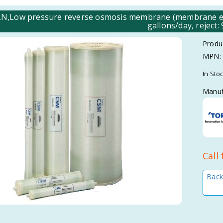
N,Low pressure reverse osmosis membrane (membrane elem
gallons/day, reject:
Produ
MPN:
In Sto
Manuf
Call 
Back