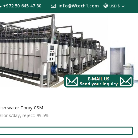
+972 50 645 47 30
info@Wtech1.com
USD $
kish water Toray CSM
lons/day, reject: 99.5%