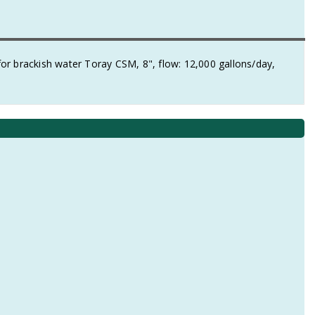
brackish water Toray CSM, 8", flow: 12,000 gallons/day,