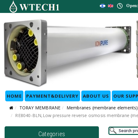
Open:
HOME
PAYMENT&DELIVERY
ABOUT US
OUR SUPP
TORAY MEMBRANE
Membranes (membrane elements)
RE8040-BLN,Low pressure reverse osmosis membrane (membr
Categories