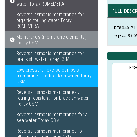
water Toray ROMEMBRA
FULL DESC
Reverse osmosis membranes for
organic fouling water Toray
ROMEMBRA
RE8040-BLN
reject: 99.
Membranes (membrane elements)
Toray CSM
Reverse osmosis membranes for
brackish water Toray CSM
Pro
Low pressure reverse osmosis
membranes for brackish water Toray
CSM
Reverse osmosis membranes ,
fouling resistant, for brackish water
Toray CSM
Reverse osmosis membranes for a
sea water Toray CSM
Reverse osmosis membranes for
ultra pure water Toray CSM