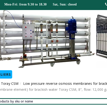
 Mon-Fri: from 9.30 to 18.30 Sat, Sun: closed
LIERS
 Toray CSM
Low pressure reverse osmosis membranes for brac
ane element) for brackish water Toray CSM, 8", flow: 12,000 gal