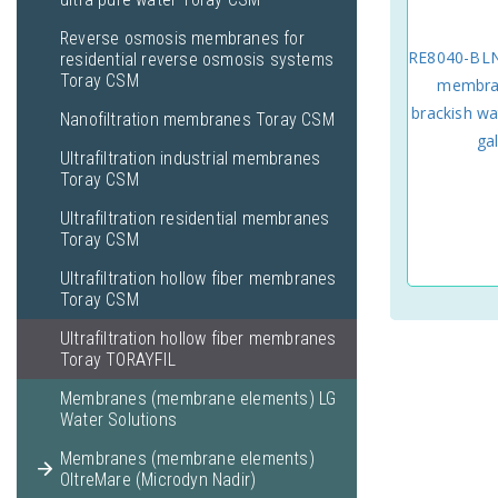
Reverse osmosis membranes for
RE8040-BLN
residential reverse osmosis systems
Toray CSM
membran
brackish wa
Nanofiltration membranes Toray CSM
ga
Ultrafiltration industrial membranes
Toray CSM
Ultrafiltration residential membranes
Toray CSM
Ultrafiltration hollow fiber membranes
Toray CSM
Ultrafiltration hollow fiber membranes
Toray TORAYFIL
Membranes (membrane elements) LG
Water Solutions
Membranes (membrane elements)
OltreMare (Microdyn Nadir)