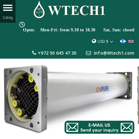
Open: Mon-Fri: from 9.30 to 18.30 Sat, Sun: closed
USD $
+972 50 645 47 30
info@Wtech1.com