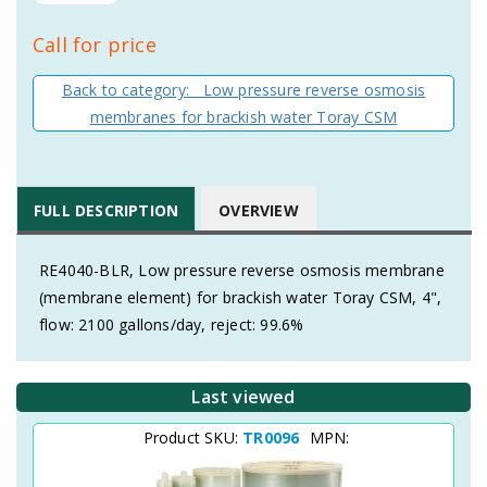
Call for price
Back to category: Low pressure reverse osmosis
membranes for brackish water Toray CSM
FULL DESCRIPTION
OVERVIEW
RE4040-BLR, Low pressure reverse osmosis membrane
(membrane element) for brackish water Toray CSM, 4",
flow: 2100 gallons/day, reject: 99.6%
Last viewed
Product SKU:
TR0096
MPN: