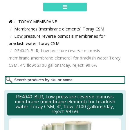
TORAY MEMBRANE
Membranes (membrane elements) Toray CSM
Low pressure reverse osmosis membranes for
brackish water Toray CSM
RE4040-BLR, Low pressure reverse osmosis
membrane (membrane element) for brackish water Toray
CSM, 4", flow: 2100 gallons/day, reject: 99.6%
RE4040-BLR, Low pressure reverse osmosis
membrane (membrane element) for brackish
water Toray CSM, 4", flow: 2100 gallons/day,
reject: 99.6%