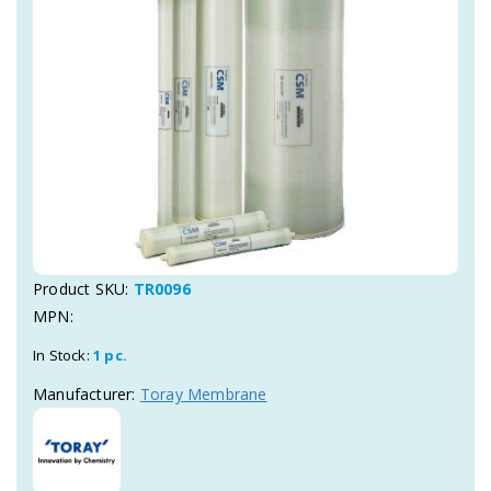
Product SKU:
TR0096
MPN:
In Stock:
1 pc.
Manufacturer:
Toray Membrane