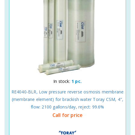
In stock:
1 pc.
RE4040-BLR, Low pressure reverse osmosis membrane
(membrane element) for brackish water Toray CSM, 4",
flow: 2100 gallons/day, reject: 99.6%
Call for price