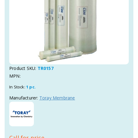
Product SKU:
TR0157
MPN:
In Stock:
1 pc.
Manufacturer:
Toray Membrane
Call for price