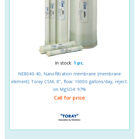
In stock:
1 pc.
NE8040-40, Nanofiltration membrane (membrane
element) Toray CSM, 8", flow: 10000 gallons/day, reject.
on MgSO4: 97%
Call for price