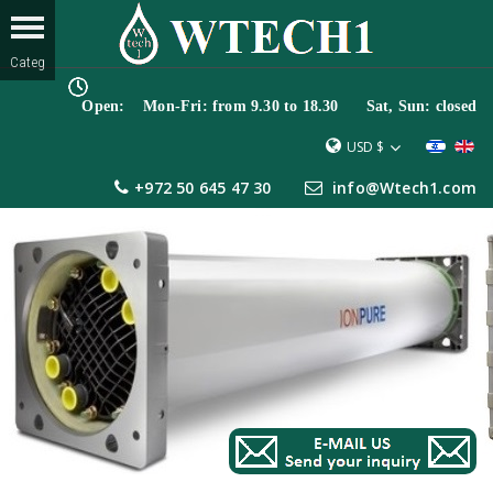
Open: Mon-Fri: from 9.30 to 18.30 Sat, Sun: closed
USD $
+972 50 645 47 30
info@Wtech1.com