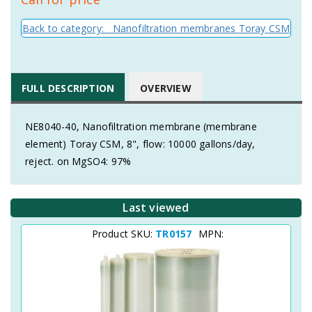
Back to category: Nanofiltration membranes Toray CSM
FULL DESCRIPTION
OVERVIEW
NE8040-40, Nanofiltration membrane (membrane
element) Toray CSM, 8", flow: 10000 gallons/day,
reject. on MgSO4: 97%
Last viewed
Product SKU:
TR0157
MPN: