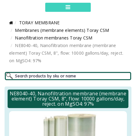
TORAY MEMBRANE
Membranes (membrane elements) Toray CSM
Nanofiltration membranes Toray CSM
NE8040-40, Nanofiltration membrane (membrane
element) Toray CSM, 8", flow: 10000 gallons/day, reject.
on MgSO4: 97%
NE8040-40, Nanofiltration membrane (membrane
element) Toray CSM, 8", flow: 10000 gallons/day,
reject. on MgSO4: 97%