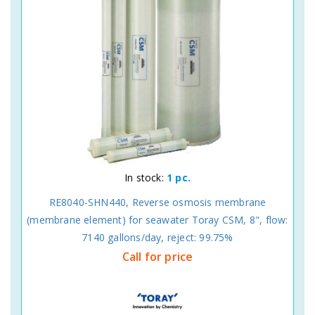
In stock:
1 pc.
RE8040-SHN440, Reverse osmosis membrane
(membrane element) for seawater Toray CSM, 8", flow:
7140 gallons/day, reject: 99.75%
Call for price