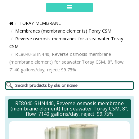
TORAY MEMBRANE
Membranes (membrane elements) Toray CSM
Reverse osmosis membranes for a sea water Toray
CSM
RE8040-SHN440, Reverse osmosis membrane
(membrane element) for seawater Toray CSM, 8", flow:
7140 gallons/day, reject: 99.75%
RE8040-SHN440, Reverse osmosis membrane
(membrane element) for seawater Toray CSM, 8",
flow: 7140 gallons/day, reject: 99.75%