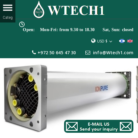
Open: Mon-Fri: from 9.30 to 18.30 Sat, Sun: closed
USD $
+972 50 645 47 30
info@Wtech1.com