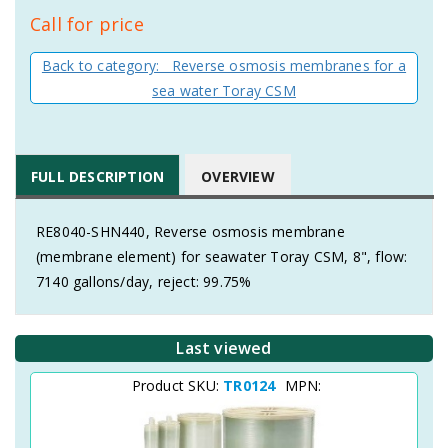
Call for price
Back to category: Reverse osmosis membranes for a
sea water Toray CSM
FULL DESCRIPTION
OVERVIEW
RE8040-SHN440, Reverse osmosis membrane
(membrane element) for seawater Toray CSM, 8", flow:
7140 gallons/day, reject: 99.75%
Last viewed
Product SKU:
TR0124
MPN: