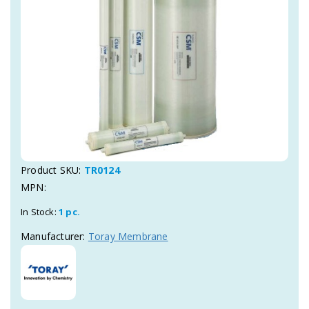
Product SKU:
TR0124
MPN:
In Stock:
1 pc.
Manufacturer:
Toray Membrane