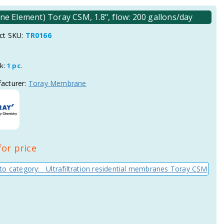
e Element) Toray CSM, 1.8", flow: 200 gallons/day
ct SKU:
TR0166
ck:
1 pc.
acturer:
Toray Membrane
for price
to category: Ultrafiltration residential membranes Toray CSM