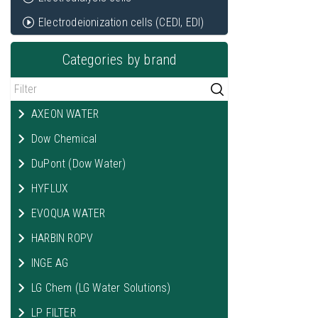
Electrodeionization cells (CEDI, EDI)
Categories by brand
AXEON WATER
Dow Chemical
DuPont (Dow Water)
HYFLUX
EVOQUA WATER
HARBIN ROPV
INGE AG
LG Chem (LG Water Solutions)
LP FILTER