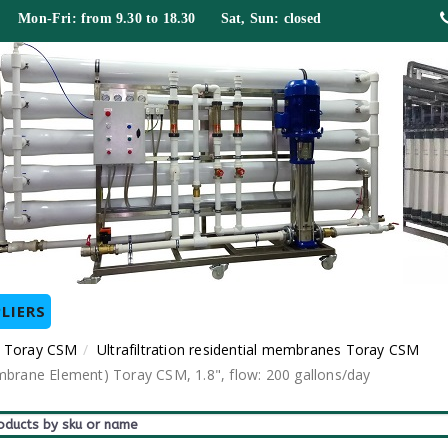
 Mon-Fri: from 9.30 to 18.30 Sat, Sun: closed
LIERS
 Toray CSM
Ultrafiltration residential membranes Toray CSM
mbrane Element) Toray CSM, 1.8", flow: 200 gallons/day