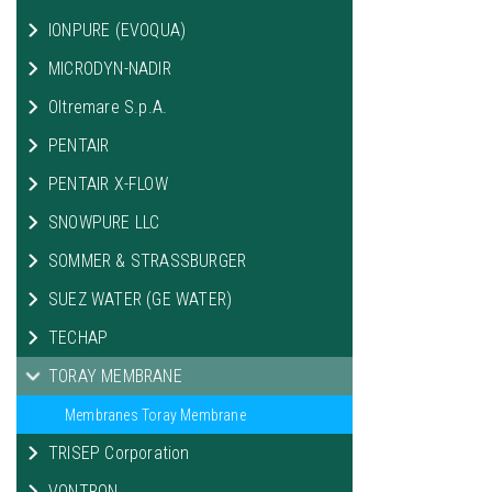
IONPURE (EVOQUA)
MICRODYN-NADIR
Oltremare S.p.A.
PENTAIR
PENTAIR X-FLOW
SNOWPURE LLC
SOMMER & STRASSBURGER
SUEZ WATER (GE WATER)
TECHAP
TORAY MEMBRANE
Membranes Toray Membrane
TRISEP Corporation
VONTRON