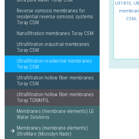
UE1810, Ult
Reverse osmosis membranes for
membrane
residential reverse osmosis systems
CSM, 1
Toray CSM
Nanofiltration membranes Toray CSM
Ultrafiltration industrial membranes
Toray CSM
Ultrafiltration residential membranes
Toray CSM
Ultrafiltration hollow fiber membranes
Toray CSM
Ultrafiltration hollow fiber membranes
Toray TORAYFIL
Membranes (membrane elements) LG
Water Solutions
Membranes (membrane elements)
OltreMare (Microdyn Nadir)