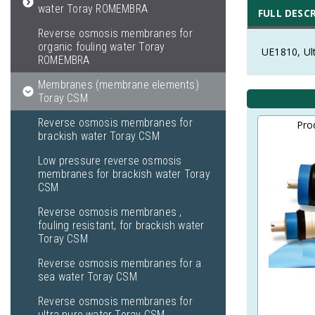
water Toray ROMEMBRA
FULL DESC
Reverse osmosis membranes for
organic fouling water Toray
UE1810, Ul
ROMEMBRA
Membranes (membrane elements)
Toray CSM
Reverse osmosis membranes for
Pro
brackish water Toray CSM
Low pressure reverse osmosis
membranes for brackish water Toray
CSM
Reverse osmosis membranes ,
fouling resistant, for brackish water
Toray CSM
Reverse osmosis membranes for a
sea water Toray CSM
Reverse osmosis membranes for
ultra pure water Toray CSM