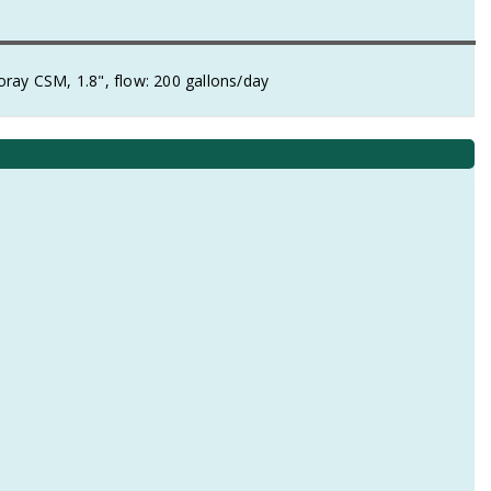
ray CSM, 1.8", flow: 200 gallons/day