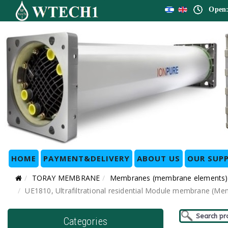
Open:
HOME
PAYMENT&DELIVERY
ABOUT US
OUR SUPP
TORAY MEMBRANE
Membranes (membrane elements)
UE1810, Ultrafiltrational residential Module membrane (Me
Categories