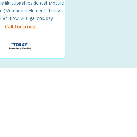
rafiltrational residential Module
 (Membrane Element) Toray
.8", flow: 200 gallons/day
Call for price