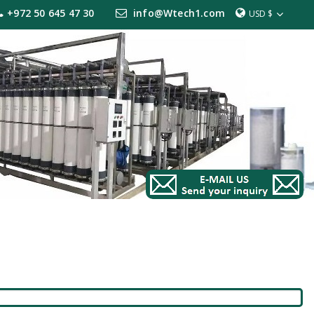
+972 50 645 47 30
info@Wtech1.com
USD $