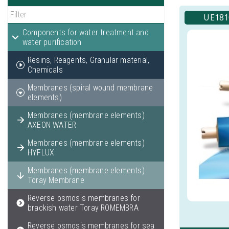
UE1810
Components for water treatment and
water purification
Resins, Reagents, Granular material,
Chemicals
Membranes (spiral wound membrane
elements)
Membranes (membrane elements)
AXEON WATER
Membranes (membrane elements)
HYFLUX
Membranes (membrane elements)
Toray Membrane
Reverse osmosis membranes for
brackish water Toray ROMEMBRA
Reverse osmosis membranes for sea