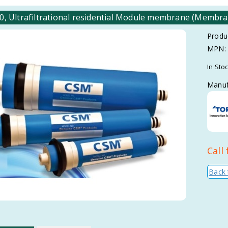
, Ultrafiltrational residential Module membrane (Membran
Produ
MPN:
In Sto
Manuf
Call 
Back 