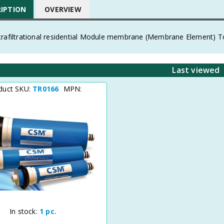
RIPTION
OVERVIEW
trafiltrational residential Module membrane (Membrane Element) To
Last viewed
duct SKU:
TR0166
MPN:
In stock:
1 pc.