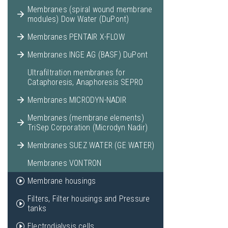
Membranes (spiral wound membrane
modules) Dow Water (DuPont)
Membranes PENTAIR X-FLOW
Membranes INGE AG (BASF) DuPont
Ultrafiltration membranes for
Cataphoresis, Anaphoresis SEPRO
Membranes MICRODYN-NADIR
Membranes (membrane elements)
TriSep Corporation (Microdyn Nadir)
Membranes SUEZ WATER (GE WATER)
Membranes VONTRON
Membrane housings
Filters, Filter housings and Pressure
tanks
Electrodialysis cells