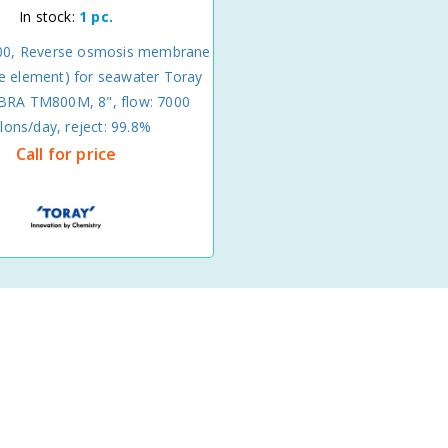
In stock:
1 pc.
0, Reverse osmosis membrane
 element) for seawater Toray
A TM800M, 8", flow: 7000
llons/day, reject: 99.8%
Call for price