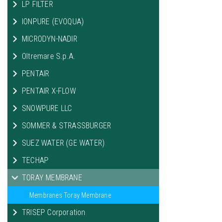
LP FILTER
IONPURE (EVOQUA)
MICRODYN-NADIR
Oltremare S.p.A.
PENTAIR
PENTAIR X-FLOW
SNOWPURE LLC
SOMMER & STRASSBURGER
SUEZ WATER (GE WATER)
TECHAP
TORAY MEMBRANE
Membranes Toray Membrane
TRISEP Corporation