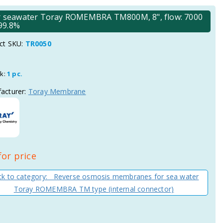
 seawater Toray ROMEMBRA TM800M, 8", flow: 7000
 99.8%
ct SKU:
TR0050
ck:
1 pc.
acturer:
Toray Membrane
for price
k to category: Reverse osmosis membranes for sea water
Toray ROMEMBRA TM type (internal connector)