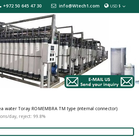
+972 50 645 47 30
info@Wtech1.com
USD $
ea water Toray ROMEMBRA TM type (internal connector)
s/day, reject: 99.8%