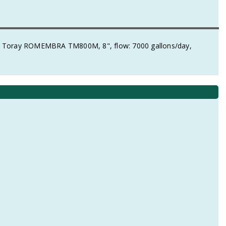
 Toray ROMEMBRA TM800M, 8", flow: 7000 gallons/day,