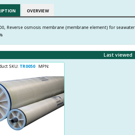
RIPTION
OVERVIEW
, Reverse osmosis membrane (membrane element) for seawater
8%
Last viewed
duct SKU:
TR0050
MPN: