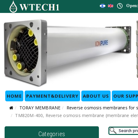
Open:
HOME
PAYMENT&DELIVERY
ABOUT US
OUR SUPP
TORAY MEMBRANE
Reverse osmosis membranes for
TM820M-400, Reverse osmosis membrane (membrane elemen
Categories