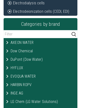
Electrodialysis cells
Electrodeionization cells (CEDI, EDI)
Categories by brand
AXEON WATER
Dow Chemical
DuPont (Dow Water)
HYFLUX
EVOQUA WATER
HARBIN ROPV
INGE AG
LG Chem (LG Water Solutions)