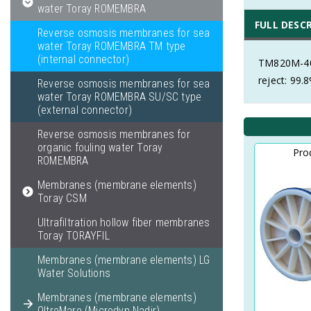
water Toray ROMEMBRA
FULL DESC
Reverse osmosis membranes for sea
water Toray ROMEMBRA TM type
(internal connector)
TM820M-400
reject: 99.
Reverse osmosis membranes for sea
water Toray ROMEMBRA SU/SC type
(external connector)
Reverse osmosis membranes for
organic fouling water Toray
Pro
ROMEMBRA
Membranes (membrane elements)
Toray CSM
Ultrafiltration hollow fiber membranes
Toray TORAYFIL
Membranes (membrane elements) LG
Water Solutions
Membranes (membrane elements)
OltreMare (Microdyn Nadir)