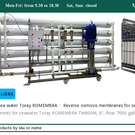
 Mon-Fri: from 9.30 to 18.30 Sat, Sun: closed
LIERS
 sea water Toray ROMEMBRA
Reverse osmosis membranes for s
t) for seawater Toray ROMEMBRA TM800M, 8", flow: 7000 gallon