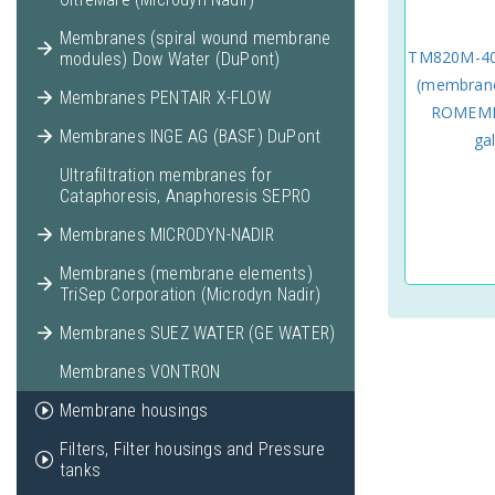
Membranes (spiral wound membrane
TM820M-40
modules) Dow Water (DuPont)
(membrane
Membranes PENTAIR X-FLOW
ROMEMBR
Membranes INGE AG (BASF) DuPont
ga
Ultrafiltration membranes for
Cataphoresis, Anaphoresis SEPRO
Membranes MICRODYN-NADIR
Membranes (membrane elements)
TriSep Corporation (Microdyn Nadir)
Membranes SUEZ WATER (GE WATER)
Membranes VONTRON
Membrane housings
Filters, Filter housings and Pressure
tanks