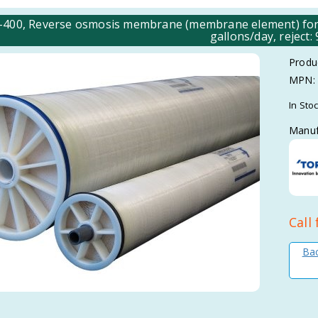
00, Reverse osmosis membrane (membrane element) for
gallons/day, reject:
Produ
MPN:
In Sto
Manuf
Call 
Bac