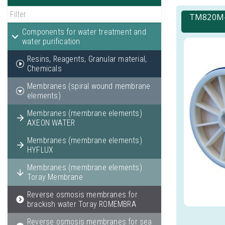
TM820M-4
Components for water treatment and
water purification
Resins, Reagents, Granular material,
Chemicals
Membranes (spiral wound membrane
elements)
Membranes (membrane elements)
AXEON WATER
Membranes (membrane elements)
HYFLUX
Membranes (membrane elements)
Toray Membrane
Reverse osmosis membranes for
brackish water Toray ROMEMBRA
Reverse osmosis membranes for sea