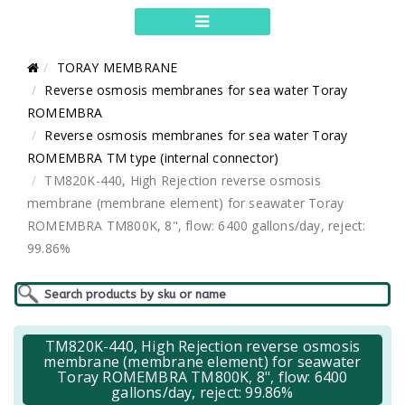
TORAY MEMBRANE
Reverse osmosis membranes for sea water Toray
ROMEMBRA
Reverse osmosis membranes for sea water Toray
ROMEMBRA TM type (internal connector)
TM820K-440, High Rejection reverse osmosis
membrane (membrane element) for seawater Toray
ROMEMBRA TM800K, 8", flow: 6400 gallons/day, reject:
99.86%
TM820K-440, High Rejection reverse osmosis
membrane (membrane element) for seawater
Toray ROMEMBRA TM800K, 8", flow: 6400
gallons/day, reject: 99.86%