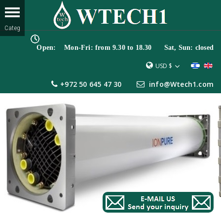
Open: Mon-Fri: from 9.30 to 18.30 Sat, Sun: closed
USD $
+972 50 645 47 30
info@Wtech1.com