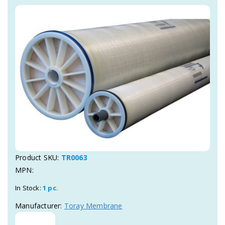
Product SKU:
TR0063
MPN:
In Stock:
1 pc.
Manufacturer:
Toray Membrane