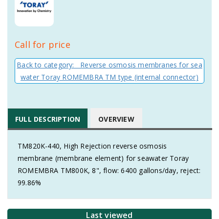
Call for price
Back to category: Reverse osmosis membranes for sea
water Toray ROMEMBRA TM type (internal connector)
FULL DESCRIPTION
OVERVIEW
TM820K-440, High Rejection reverse osmosis
membrane (membrane element) for seawater Toray
ROMEMBRA TM800K, 8", flow: 6400 gallons/day, reject:
99.86%
Last viewed