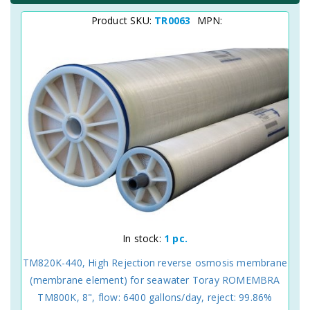
Product SKU:
TR0063
MPN:
In stock:
1 pc.
TM820K-440, High Rejection reverse osmosis membrane
(membrane element) for seawater Toray ROMEMBRA
TM800K, 8", flow: 6400 gallons/day, reject: 99.86%