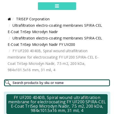
TRISEP Corporation
Ultrafiltration electro-coating membranes SPIRA-CEL
E-Coat TriSep Microdyn Nadir
Ultrafiltration electro-coating membranes SPIRA-CEL
E-Coat TriSep Microdyn Nadir FY UV200
FY UF200 4040B, Spiral wound ultrafiltration
membrane for electrocoating FY UF200 SPIRA-CEL E-
Coat TriSep Microdyn Nadir, 7.5 m2, 200 kDa,
984x101.5x16 mm, 31 mil, 4
FY UF200 4040B, Spiral wound ultrafiltration
membrane for electrocoating FY UF200 SPIRA-CEL
E-Coat TriSep Microdyn Nadir, 7.5 m2, 200 kDa,
984x101.5x16 mm, 31 mil, 4