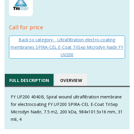
Call for price
Back to category: Ultrafiltration electro-coating
membranes SPIRA-CEL E-Coat TriSep Microdyn Nadir FY
UV200
FULL DESCRIPTION
OVERVIEW
FY UF200 4040B, Spiral wound ultrafiltration membrane
for electrocoating FY UF200 SPIRA-CEL E-Coat TriSep
Microdyn Nadir, 7.5 m2, 200 kDa, 984x101.5x16 mm, 31
mil, 4