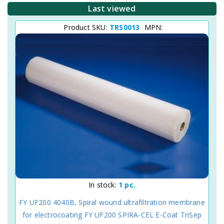
Last viewed
Product SKU:
TRS0013
MPN:
In stock:
1 pc.
FY UF200 4040B, Spiral wound ultrafiltration membrane
for electrocoating FY UF200 SPIRA-CEL E-Coat TriSep