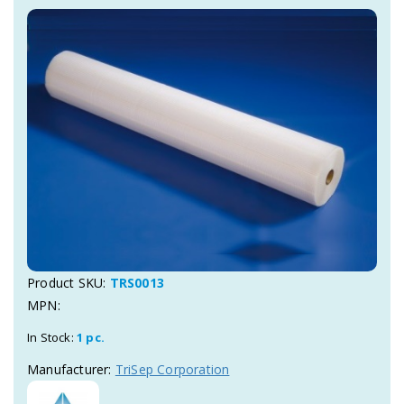
Product SKU:
TRS0013
MPN:
In Stock:
1 pc.
Manufacturer:
TriSep Corporation