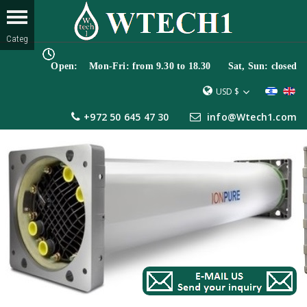
Open: Mon-Fri: from 9.30 to 18.30 Sat, Sun: closed
USD $
+972 50 645 47 30
info@Wtech1.com