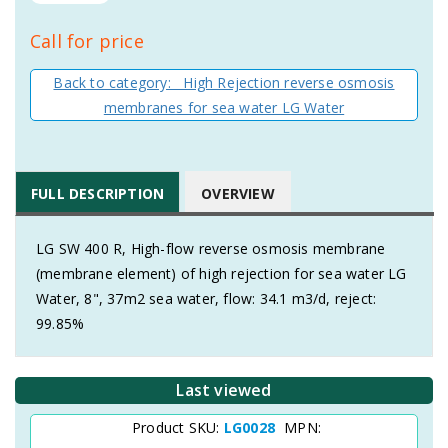
Call for price
Back to category: High Rejection reverse osmosis
membranes for sea water LG Water
FULL DESCRIPTION
OVERVIEW
LG SW 400 R, High-flow reverse osmosis membrane
(membrane element) of high rejection for sea water LG
Water, 8", 37m2 sea water, flow: 34.1 m3/d, reject:
99.85%
Last viewed
Product SKU:
LG0028
MPN: