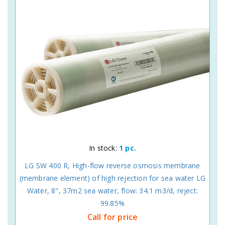
In stock:
1 pc.
LG SW 400 R, High-flow reverse osmosis membrane
(membrane element) of high rejection for sea water LG
Water, 8", 37m2 sea water, flow: 34.1 m3/d, reject:
99.85%
Call for price