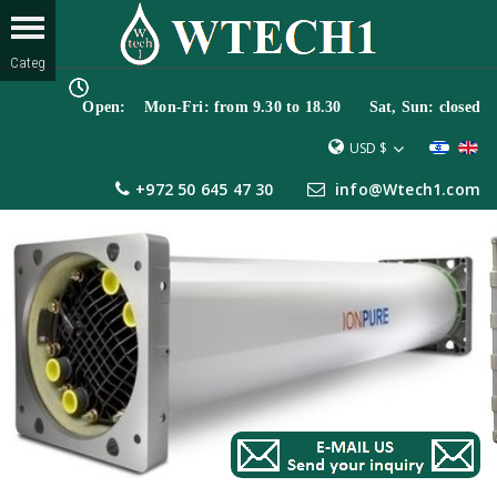
Open: Mon-Fri: from 9.30 to 18.30 Sat, Sun: closed
USD $
+972 50 645 47 30
info@Wtech1.com