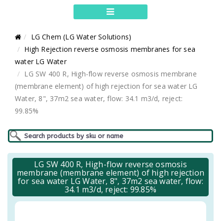
LG Chem (LG Water Solutions)
High Rejection reverse osmosis membranes for sea
water LG Water
LG SW 400 R, High-flow reverse osmosis membrane
(membrane element) of high rejection for sea water LG
Water, 8", 37m2 sea water, flow: 34.1 m3/d, reject:
99.85%
LG SW 400 R, High-flow reverse osmosis
membrane (membrane element) of high rejection
for sea water LG Water, 8", 37m2 sea water, flow:
34.1 m3/d, reject: 99.85%