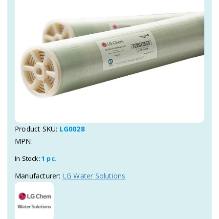
Product SKU:
LG0028
MPN:
In Stock:
1 pc.
Manufacturer:
LG Water Solutions