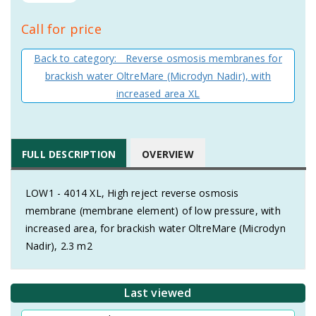
Call for price
Back to category: Reverse osmosis membranes for
brackish water OltreMare (Microdyn Nadir), with
increased area XL
FULL DESCRIPTION
OVERVIEW
LOW1 - 4014 XL, High reject reverse osmosis
membrane (membrane element) of low pressure, with
increased area, for brackish water OltreMare (Microdyn
Nadir), 2.3 m2
Last viewed