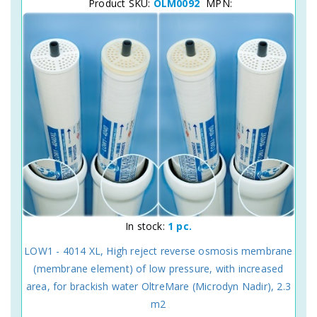
Product SKU:
OLM0092
MPN:
In stock:
1 pc.
LOW1 - 4014 XL, High reject reverse osmosis membrane
(membrane element) of low pressure, with increased
area, for brackish water OltreMare (Microdyn Nadir), 2.3
m2