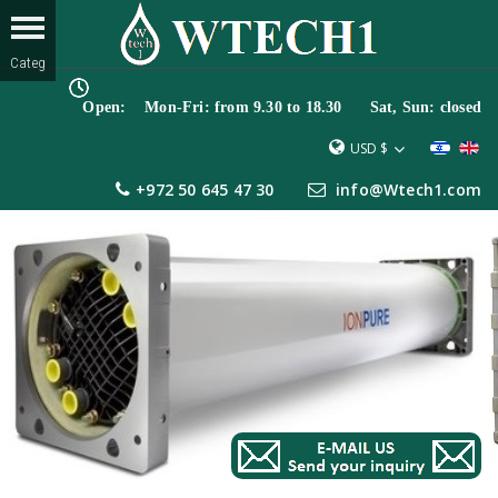
Open: Mon-Fri: from 9.30 to 18.30 Sat, Sun: closed
USD $
+972 50 645 47 30
info@Wtech1.com