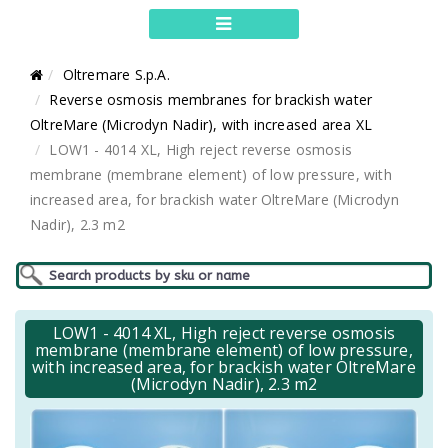
Oltremare S.p.A.
Reverse osmosis membranes for brackish water
OltreMare (Microdyn Nadir), with increased area XL
LOW1 - 4014 XL, High reject reverse osmosis
membrane (membrane element) of low pressure, with
increased area, for brackish water OltreMare (Microdyn
Nadir), 2.3 m2
LOW1 - 4014 XL, High reject reverse osmosis
membrane (membrane element) of low pressure,
with increased area, for brackish water OltreMare
(Microdyn Nadir), 2.3 m2