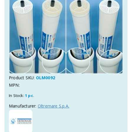
Product SKU:
OLM0092
MPN:
In Stock:
1 pc.
Manufacturer:
Oltremare S.p.A.