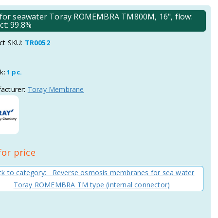
for seawater Toray ROMEMBRA TM800M, 16", flow:
ct: 99.8%
ct SKU:
TR0052
ck:
1 pc.
acturer:
Toray Membrane
for price
k to category: Reverse osmosis membranes for sea water
Toray ROMEMBRA TM type (internal connector)