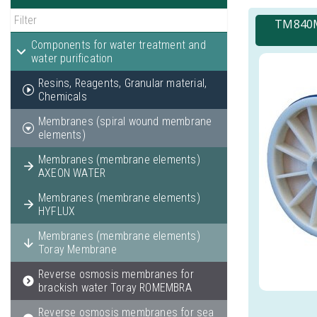
TM840M
Components for water treatment and
water purification
Resins, Reagents, Granular material,
Chemicals
Membranes (spiral wound membrane
elements)
Membranes (membrane elements)
AXEON WATER
Membranes (membrane elements)
HYFLUX
Membranes (membrane elements)
Toray Membrane
Reverse osmosis membranes for
brackish water Toray ROMEMBRA
Reverse osmosis membranes for sea