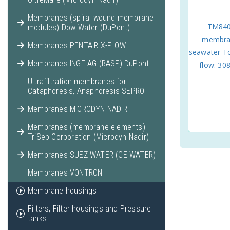
Membranes (spiral wound membrane
TM840
modules) Dow Water (DuPont)
membran
Membranes PENTAIR X-FLOW
seawater 
Membranes INGE AG (BASF) DuPont
flow: 308
Ultrafiltration membranes for
Cataphoresis, Anaphoresis SEPRO
Membranes MICRODYN-NADIR
Membranes (membrane elements)
TriSep Corporation (Microdyn Nadir)
Membranes SUEZ WATER (GE WATER)
Membranes VONTRON
Membrane housings
Filters, Filter housings and Pressure
tanks