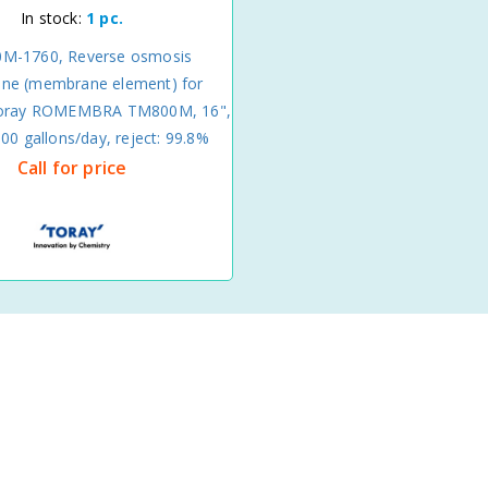
In stock:
1 pc.
M-1760, Reverse osmosis
e (membrane element) for
Toray ROMEMBRA TM800M, 16",
00 gallons/day, reject: 99.8%
Call for price