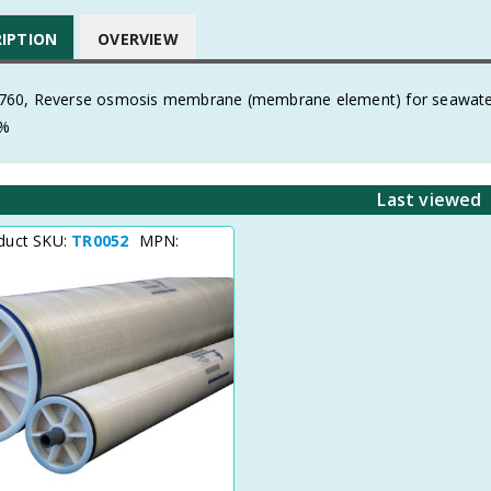
RIPTION
OVERVIEW
60, Reverse osmosis membrane (membrane element) for seawate
8%
Last viewed
duct SKU:
TR0052
MPN: