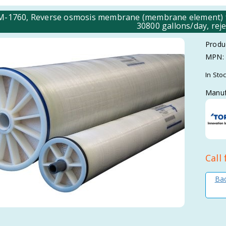
-1760, Reverse osmosis membrane (membrane element) 
30800 gallons/day, reje
Produ
MPN:
In Sto
Manuf
Call 
Bac