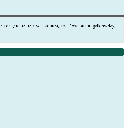
r Toray ROMEMBRA TM800M, 16", flow: 30800 gallons/day,