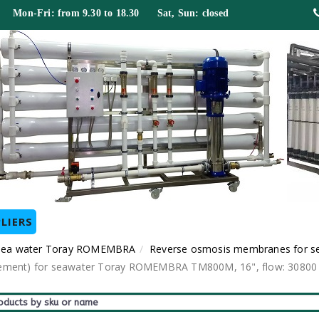
 Mon-Fri: from 9.30 to 18.30 Sat, Sun: closed
LIERS
 sea water Toray ROMEMBRA
Reverse osmosis membranes for s
nt) for seawater Toray ROMEMBRA TM800M, 16", flow: 30800 gal