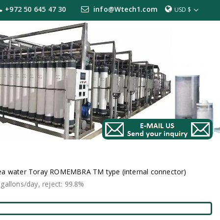
+972 50 645 47 30
info@Wtech1.com
USD $
ea water Toray ROMEMBRA TM type (internal connector)
lons/day, reject: 99.8%