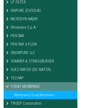
LP FILTER
IONPURE (EVOQUA)
MICRODYN-NADIR
Oltremare S.p.A.
PENTAIR
PENTAIR X-FLOW
SNOWPURE LLC
SOMMER & STRASSBURGER
SUEZ WATER (GE WATER)
TECHAP
TORAY MEMBRANE
Membranes Toray Membrane
TRISEP Corporation