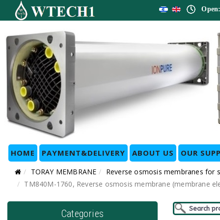
Open:
HOME
PAYMENT&DELIVERY
ABOUT US
OUR SUPP
TORAY MEMBRANE
Reverse osmosis membranes for
TM840M-1760, Reverse osmosis membrane (membrane eleme
Categories