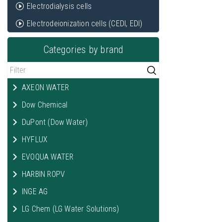
Electrodialysis cells
Electrodeionization cells (CEDI, EDI)
Categories by brand
AXEON WATER
Dow Chemical
DuPont (Dow Water)
HYFLUX
EVOQUA WATER
HARBIN ROPV
INGE AG
LG Chem (LG Water Solutions)