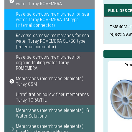
water Toray ROMEMBRA
FULL DESC
Reverse osmosis membranes for sea
water Toray ROMEMBRA TM type
(internal connector)
TM840M-17
reject: 99.
Reverse osmosis membranes for sea
water Toray ROMEMBRA SU/SC type
(external connector)
Reverse osmosis membranes for
organic fouling water Toray
Pro
ROMEMBRA
Membranes (membrane elements)
Toray CSM
Ultrafiltration hollow fiber membranes
Toray TORAYFIL
Membranes (membrane elements) LG
Water Solutions
Membranes (membrane elements)
OltreMare (Microdyn Nadir)